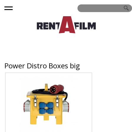
Power Distro Boxes big