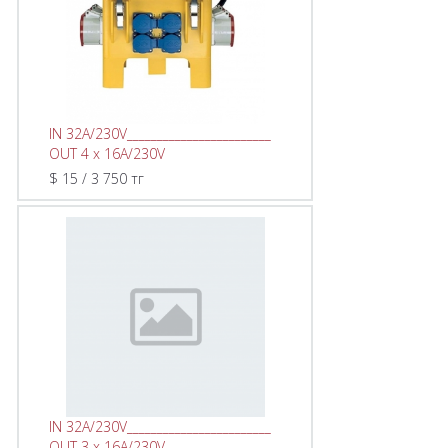
IN 32A/230V________________________
OUT 4 x 16A/230V
$ 15 / 3 750 тг
IN 32A/230V________________________
OUT 3 x 16A/230V