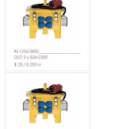
IN 125A/380V________________________
OUT 3 x 63A/230V
$ 25 / 6 250 тг