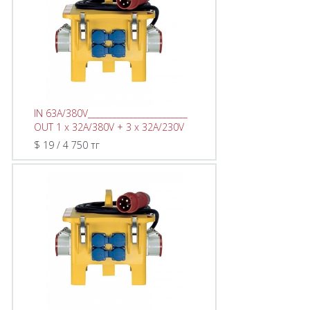
IN 63A/380V________________________
OUT 1 x 32A/380V + 3 x 32A/230V
$ 19 / 4 750 тг