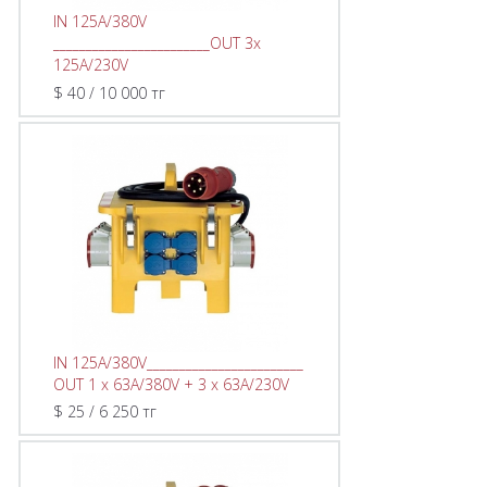
IN 125A/380V
________________________OUT 3х
125A/230V
$ 40 / 10 000 тг
IN 125A/380V________________________
OUT 1 x 63A/380V + 3 x 63A/230V
$ 25 / 6 250 тг