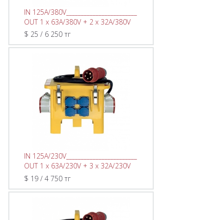
IN 125A/380V________________________
OUT 1 x 63A/380V + 2 x 32A/380V
$ 25 / 6 250 тг
IN 125A/230V________________________
OUT 1 x 63A/230V + 3 x 32A/230V
$ 19 / 4 750 тг