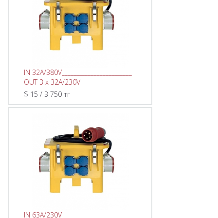
IN 32A/380V________________________
OUT 3 x 32A/230V
$ 15 / 3 750 тг
IN 63A/230V________________________