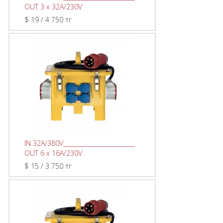
OUT 3 x 32A/230V
$ 19 / 4 750 тг
IN 32A/380V________________________
OUT 6 x 16A/230V
$ 15 / 3 750 тг