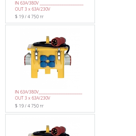
IN 63A/380V ________________________
OUT 3 x 63A/230V
$ 19 / 4 750 тг
IN 63A/380V________________________
OUT 3 x 63A/230V
$ 19 / 4 750 тг