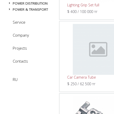
POWER DISTRIBUTION
Lighting Grip Set full
POWER & TRANSPORT
$ 400 / 100 000 тг
Service
Company
Projects
Contacts
Car Camera Tube
RU
$ 250 / 62 500 тг