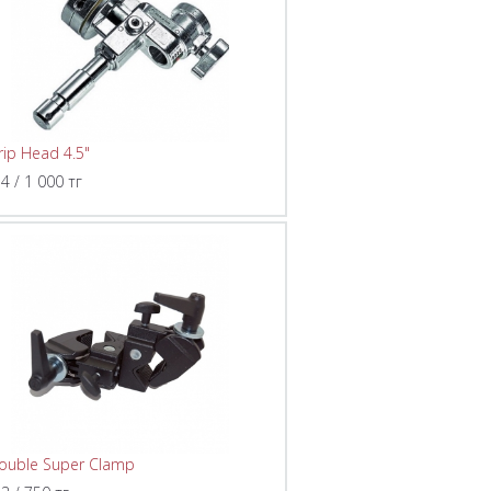
rip Head 4.5"
 4 / 1 000 тг
ouble Super Clamp