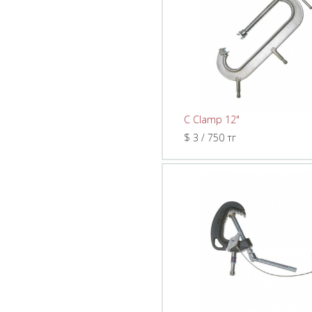
C Clamp 12"
$ 3 / 750 тг