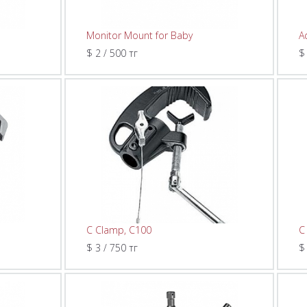
Monitor Mount for Baby
A
$ 2 / 500 тг
$
C Clamp, C100
C
$ 3 / 750 тг
$