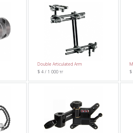
Double Articulated Arm
M
$ 4 / 1 000 тг
$