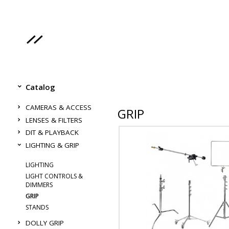
Catalog
CAMERAS & ACCESS
GRIP
LENSES & FILTERS
DIT & PLAYBACK
LIGHTING & GRIP
LIGHTING
LIGHT CONTROLS &
DIMMERS
GRIP
STANDS
DOLLY GRIP