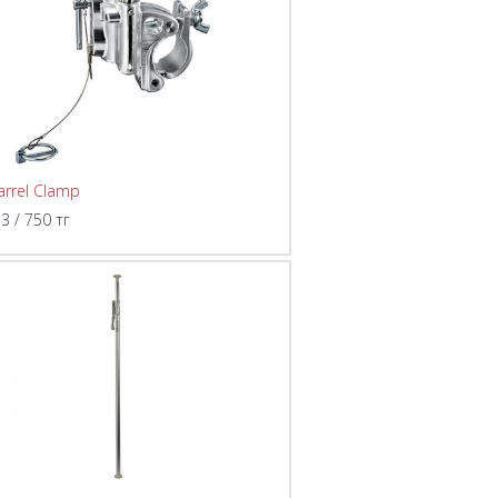
arrel Clamp
 3 / 750 тг