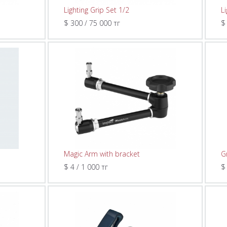
Lighting Grip Set 1/2
L
$ 300 / 75 000 тг
$
Magic Arm with bracket
G
$ 4 / 1 000 тг
$