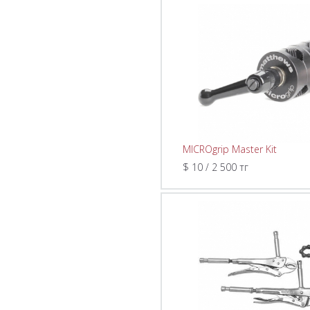
MICROgrip Master Kit
$ 10 / 2 500 тг