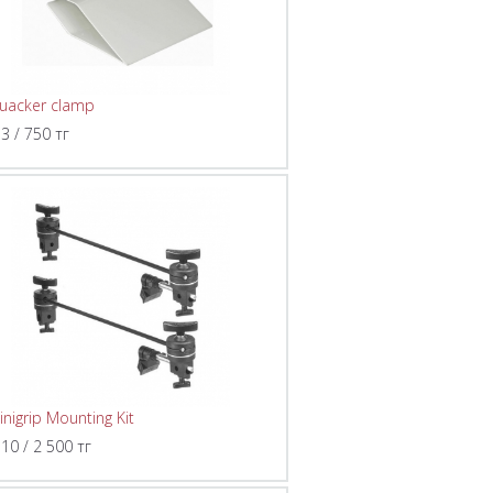
uacker clamp
 3 / 750 тг
inigrip Mounting Kit
 10 / 2 500 тг