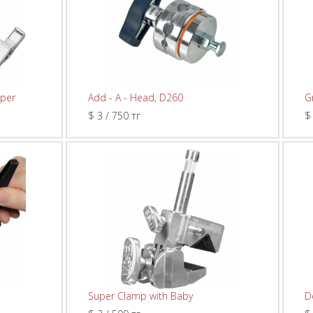
lper
Add - A - Head, D260
G
$ 3 / 750 тг
$
Super Clamp with Baby
D