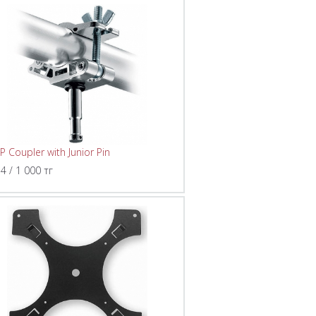
P Coupler with Junior Pin
 4 / 1 000 тг