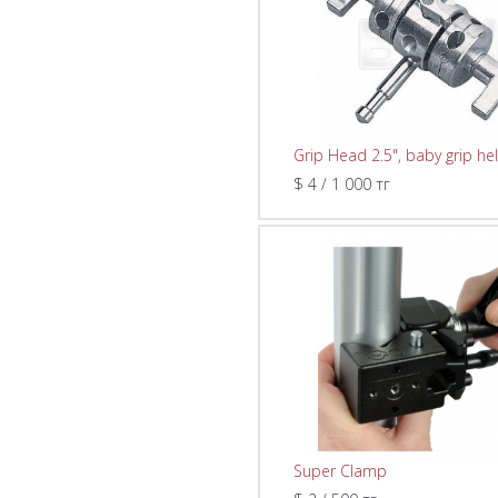
Grip Head 2.5", baby grip he
$ 4 / 1 000 тг
Super Clamp