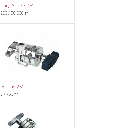
ighting Grip Set 1/4
 200 / 50 000 тг
rip Head 2.5"
 3 / 750 тг