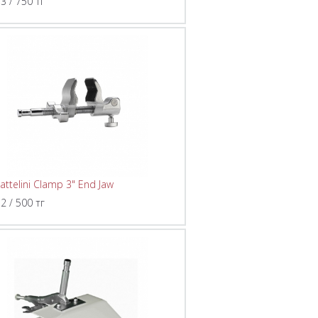
 3 / 750 тг
attelini Clamp 3" End Jaw
 2 / 500 тг