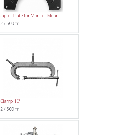
dapter Plate for Monitor Mount
 2 / 500 тг
 Clamp 10"
 2 / 500 тг