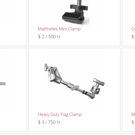
Matthellini Mini Clamp
Q
$ 2 / 500 тг
$
Heavy Duty Flag Clamp
M
$ 3 / 750 тг
$