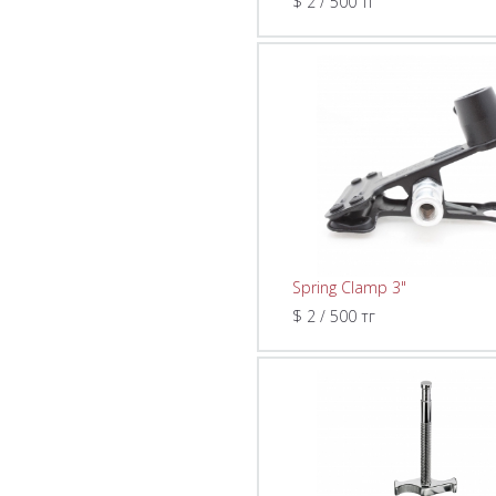
$ 2 / 500 тг
Spring Clamp 3"
$ 2 / 500 тг