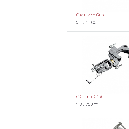
Chain Vice Grip
$ 4 / 1 000 тг
C Clamp, C150
$ 3 / 750 тг