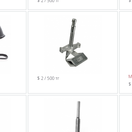
$ 2 / 500 тг
$
M
$ 2 / 500 тг
$