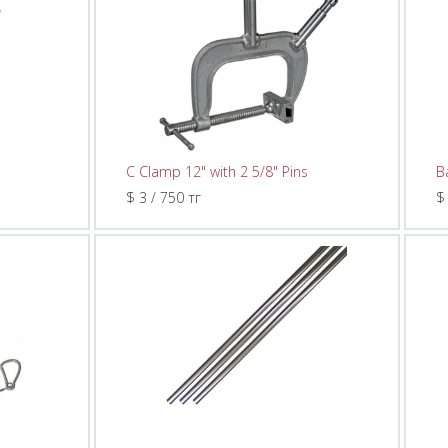
C Clamp 12" with 2 5/8" Pins
B
$ 3 / 750 тг
$