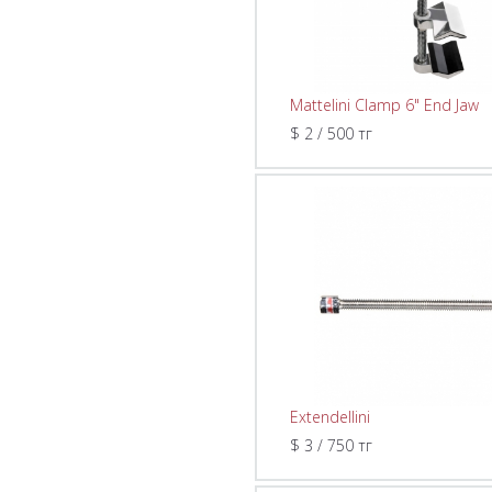
Mattelini Clamp 6" End Jaw
$ 2 / 500 тг
Extendellini
$ 3 / 750 тг