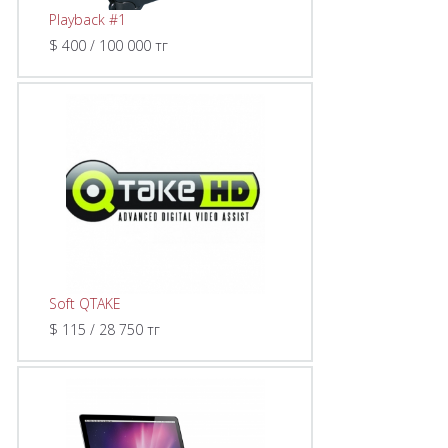
Playback #1
$ 400 / 100 000 тг
Soft QTAKE
$ 115 / 28 750 тг