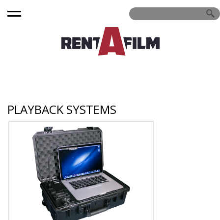
PLAYBACK SYSTEMS